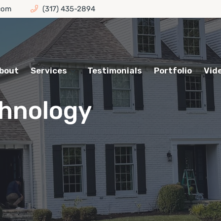
com
(317) 435-2894
bout
Services
Testimonials
Portfolio
Vid
hnology