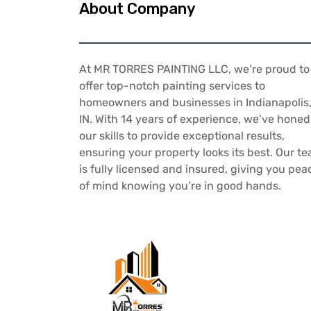
About Company
At MR TORRES PAINTING LLC, we’re proud to
offer top-notch painting services to
homeowners and businesses in Indianapolis
IN. With 14 years of experience, we’ve honed
our skills to provide exceptional results,
ensuring your property looks its best. Our t
is fully licensed and insured, giving you pea
of mind knowing you’re in good hands.