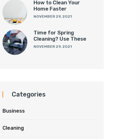
How to Clean Your
Home Faster
NOVEMBER 29, 2021
Time for Spring
Cleaning? Use These
NOVEMBER 29, 2021
Categories
Business
Cleaning