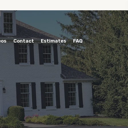
eos
Contact
Estimates
FAQ