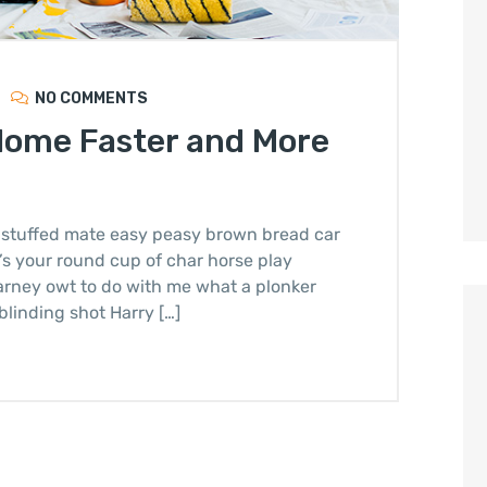
NO COMMENTS
Home Faster and More
stuffed mate easy peasy brown bread car
it’s your round cup of char horse play
arney owt to do with me what a plonker
blinding shot Harry […]