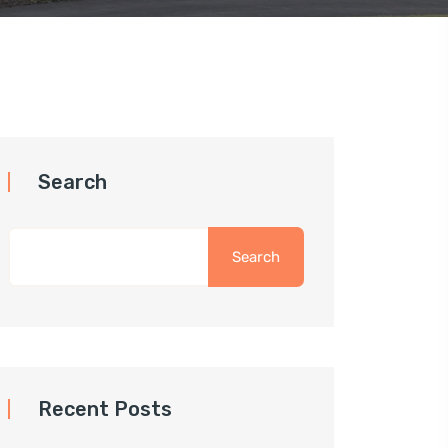
Search
Search
Recent Posts