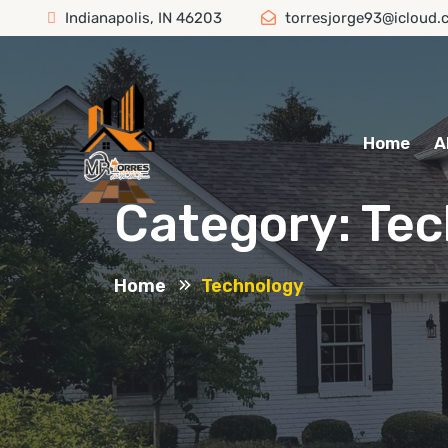
Indianapolis, IN 46203
torresjorge93@icloud.
Home
A
Category:
Tec
Home
Technology