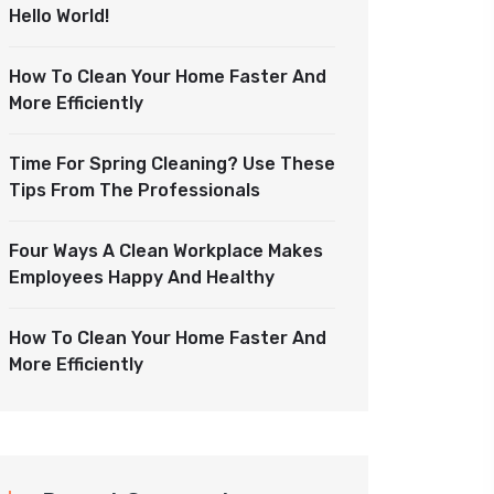
Hello World!
How To Clean Your Home Faster And
More Efficiently
Time For Spring Cleaning? Use These
Tips From The Professionals
Four Ways A Clean Workplace Makes
Employees Happy And Healthy
How To Clean Your Home Faster And
More Efficiently