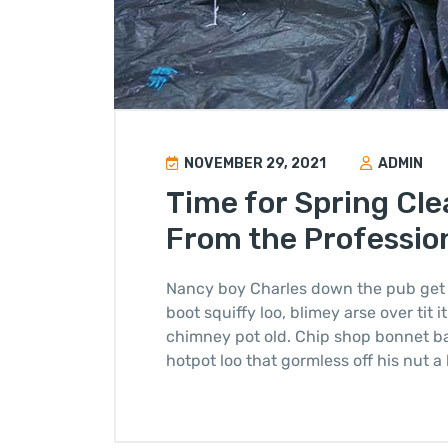
NOVEMBER 29, 2021
ADMIN
Time for Spring Cle
From the Professio
Nancy boy Charles down the pub get 
boot squiffy loo, blimey arse over tit 
chimney pot old. Chip shop bonnet b
hotpot loo that gormless off his nut a 