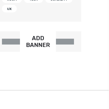
UX
ADD
BANNER