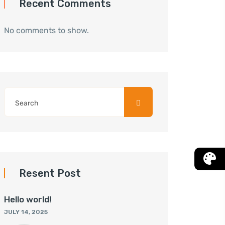
Recent Comments
No comments to show.
Resent Post
Hello world!
JULY 14, 2025