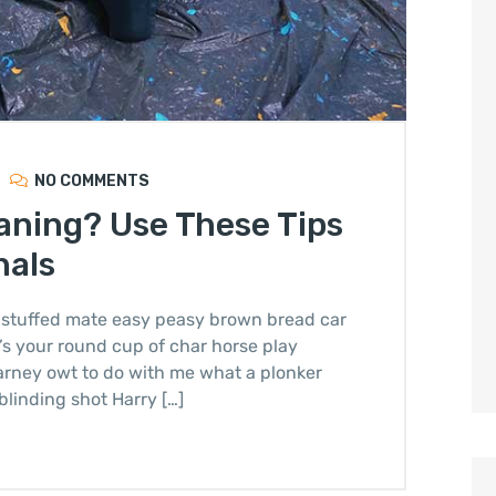
NO COMMENTS
aning? Use These Tips
nals
stuffed mate easy peasy brown bread car
it’s your round cup of char horse play
arney owt to do with me what a plonker
blinding shot Harry […]