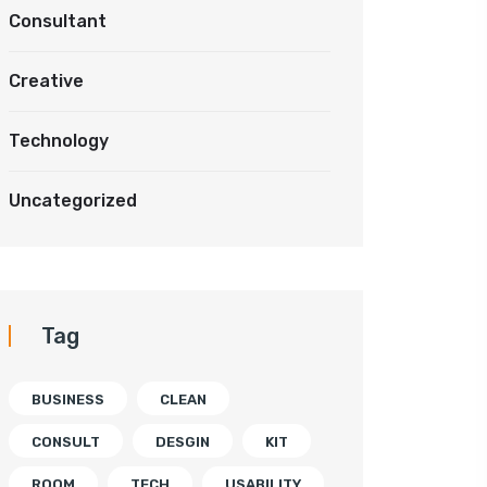
Consultant
Creative
Technology
Uncategorized
Tag
BUSINESS
CLEAN
CONSULT
DESGIN
KIT
ROOM
TECH
USABILITY