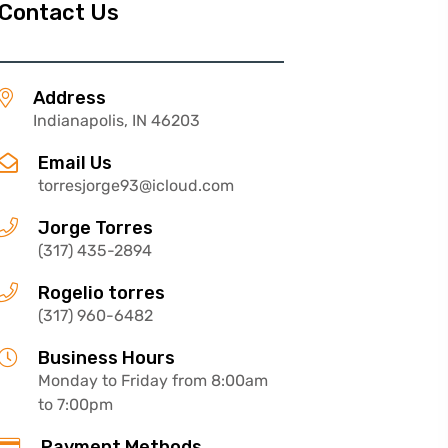
Contact Us
Address
Indianapolis, IN 46203
Email Us
torresjorge93@icloud.com
Jorge Torres
(317) 435-2894
Rogelio torres
(317) 960-6482
Business Hours
Monday to Friday from 8:00am
to 7:00pm
Payment Methods