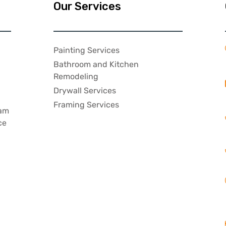
Our Services
Painting Services
Bathroom and Kitchen
,
Remodeling
Drywall Services
Framing Services
eam
ce