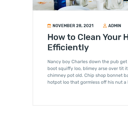
NOVEMBER 28, 2021
ADMIN
How to Clean Your 
Efficiently
Nancy boy Charles down the pub get 
boot squiffy loo, blimey arse over tit 
chimney pot old. Chip shop bonnet b
hotpot loo that gormless off his nut a 